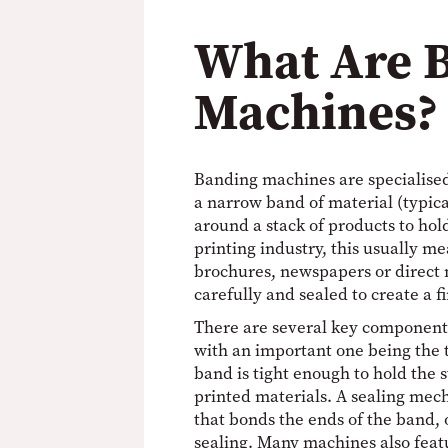
What Are 
Machines?
Banding machines are specialise
a narrow band of material (typica
around a stack of products to hol
printing industry, this usually me
brochures, newspapers or direct 
carefully and sealed to create a f
There are several key component
with an important one being the 
band is tight enough to hold the 
printed materials. A sealing mec
that bonds the ends of the band, 
sealing. Many machines also feat