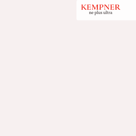
ne plus ultra