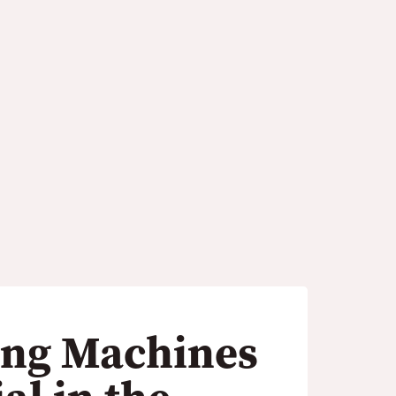
 in the Printing
ng Machines