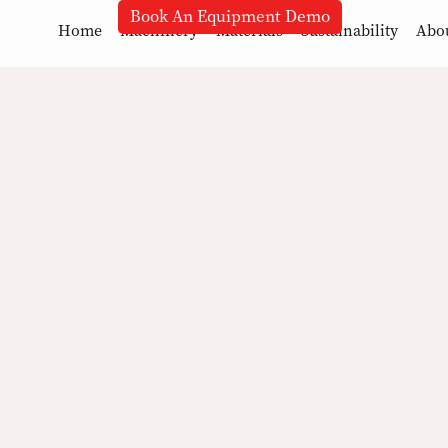
Book An Equipment Demo
Home
Machinery
Materials
Sustainability
Abo