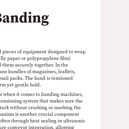
Banding
d pieces of equipment designed to wrap
lly paper or polypropylene film)
d them securely together. In the
ans bundles of magazines, leaflets,
mail packs. The band is tensioned
irm yet gentle hold.
s when it comes to banding machines,
tensioning system that makes sure the
stack without crushing or marking the
hanism is another crucial component
often through heat sealing or ultrasonic
ure conveyor integration, allowing