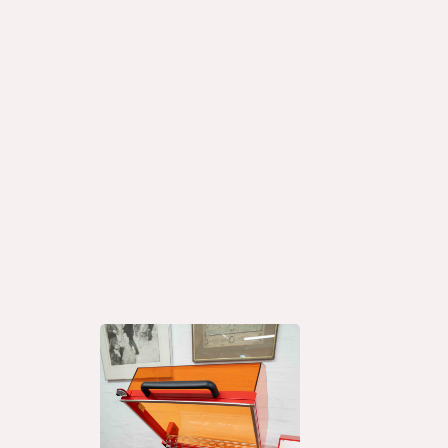
Why Banding Mac