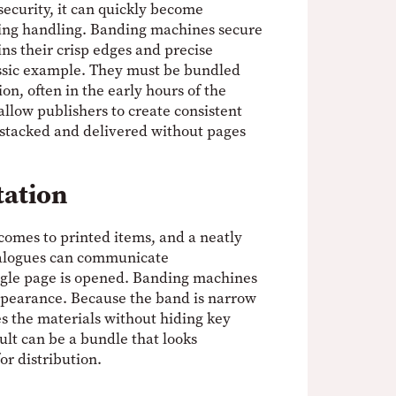
 security, it can quickly become
ing handling. Banding machines secure
ins their crisp edges and precise
ssic example. They must be bundled
ion, often in the early hours of the
low publishers to create consistent
 stacked and delivered without pages
tation
comes to printed items, and a neatly
talogues can communicate
ngle page is opened. Banding machines
appearance. Because the band is narrow
es the materials without hiding key
ult can be a bundle that looks
or distribution.