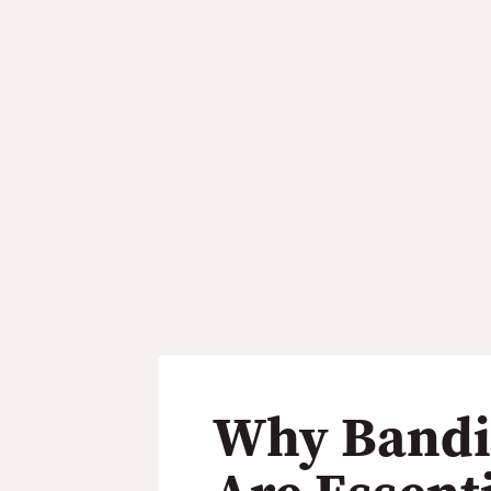
hines Are Essential
Industry
Why Bandi