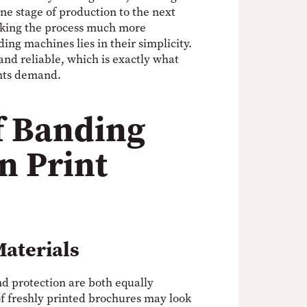
e stage of production to the next
king the process much more
ing machines lies in their simplicity.
and reliable, which is exactly what
nts demand.
f Banding
n Print
Materials
nd protection are both equally
of freshly printed brochures may look