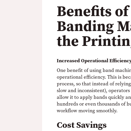
Benefits of
Banding M
the Printi
Increased Operational Efficienc
One benefit of using band machine
operational efficiency. This is b
process, so that instead of relyi
slow and inconsistent), operators
allow it to apply bands quickly 
hundreds or even thousands of bu
workflow moving smoothly.
Cost Savings