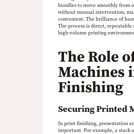
bundles to move smoothly from on
without manual intervention, ma
convenient. The brilliance of band
The process is direct, repeatable 
high-volume printing environme
The Role o
Machines i
Finishing
Securing Printed 
In print finishing, presentation a
important. For example, a stack 