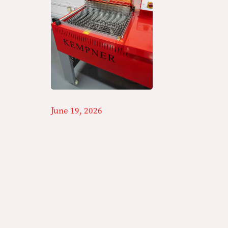
June 19, 2026