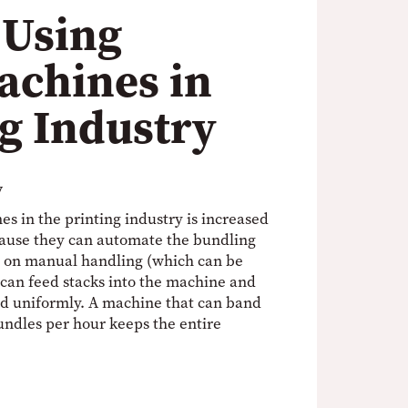
 Using
achines in
ng Industry
y
s in the printing industry is increased
ecause they can automate the bundling
ng on manual handling (which can be
 can feed stacks into the machine and
and uniformly. A machine that can band
ndles per hour keeps the entire