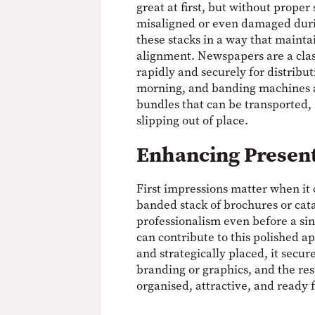
great at first, but without proper
misaligned or even damaged dur
these stacks in a way that mainta
alignment. Newspapers are a cla
rapidly and securely for distribut
morning, and banding machines al
bundles that can be transported,
slipping out of place.
Enhancing Presen
First impressions matter when it 
banded stack of brochures or ca
professionalism even before a si
can contribute to this polished 
and strategically placed, it secur
branding or graphics, and the res
organised, attractive, and ready f