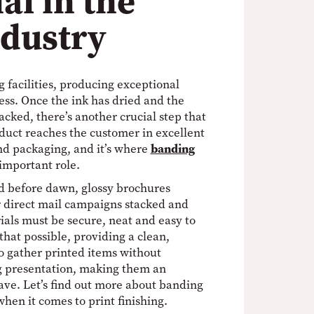
al in the
ndustry
 facilities, producing exceptional
cess. Once the ink has dried and the
cked, there’s another crucial step that
duct reaches the customer in excellent
and packaging, and it’s where
banding
important role.
d before dawn, glossy brochures
r direct mail campaigns stacked and
ials must be secure, neat and easy to
at possible, providing a clean,
to gather printed items without
 presentation, making them an
ave. Let’s find out more about banding
hen it comes to print finishing.