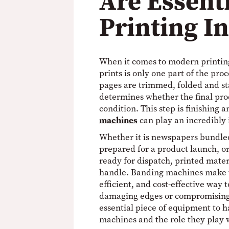
Are Essenti
Printing I
When it comes to modern printing
prints is only one part of the pro
pages are trimmed, folded and sta
determines whether the final pro
condition. This step is finishing 
machines
can play an incredibly 
Whether it is newspapers bundle
prepared for a product launch, o
ready for dispatch, printed mater
handle. Banding machines make th
efficient, and cost-effective way 
damaging edges or compromising
essential piece of equipment to h
machines and the role they play w