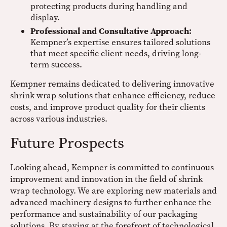
protecting products during handling and
display.
Professional and Consultative Approach:
Kempner’s expertise ensures tailored solutions
that meet specific client needs, driving long-
term success.
Kempner remains dedicated to delivering innovative
shrink wrap solutions that enhance efficiency, reduce
costs, and improve product quality for their clients
across various industries.
Future Prospects
Looking ahead, Kempner is committed to continuous
improvement and innovation in the field of shrink
wrap technology. We are exploring new materials and
advanced machinery designs to further enhance the
performance and sustainability of our packaging
solutions. By staying at the forefront of technological