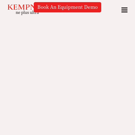
Book An Equipment Demo
ne plus ultra