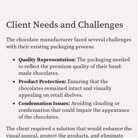
Client Needs and Challenges
The chocolate manufacturer faced several challenges
with their existing packaging process:
Quality Representation:
The packaging needed
to reflect the premium quality of their hand-
made chocolates.
Product Protection:
Ensuring that the
chocolates remained intact and visually
appealing on retail shelves.
Condensation Issues:
Avoiding clouding or
condensation that could impair the appearance
of the chocolates.
The client required a solution that would enhance the
visual appeal, protect the products, and eliminate