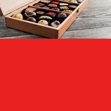
Printable Surface:
Anti-Fog Properties:
Shape Retention: