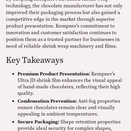
technology, the chocolate manufacturer has not only
improved their packaging process but also gained a
competitive edge in the market through superior
product presentation. Kempner’s commitment to
innovation and customer satisfaction continues to
position them as a trusted partner for businesses in
need of reliable shrink wrap machinery and films.
Key Takeaways
Premium Product Presentation:
Kempner’s
Ultra JD shrink film enhances the visual appeal
of hand-made chocolates, reflecting their high
quality.
Condensation Prevention:
Anti-fog properties
ensure chocolates remain clear and visually
appealing in ambient temperatures.
Secure Packaging:
Shape retention properties
provide ideal security for complex shapes,