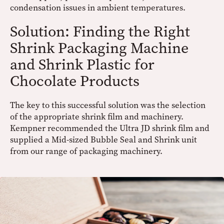
condensation issues in ambient temperatures.
Solution: Finding the Right
Shrink Packaging Machine
and Shrink Plastic for
Chocolate Products
The key to this successful solution was the selection
of the appropriate shrink film and machinery.
Kempner recommended the Ultra JD shrink film and
supplied a Mid-sized Bubble Seal and Shrink unit
from our range of packaging machinery.