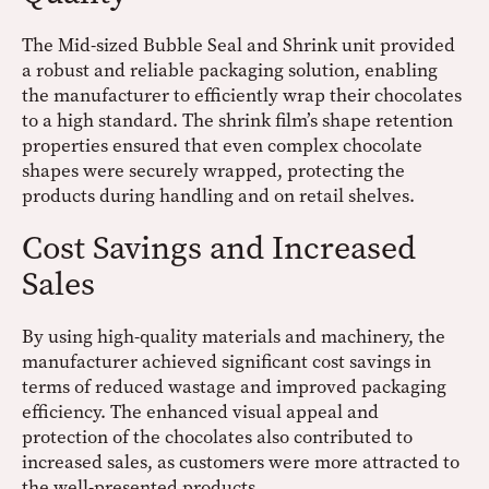
The Mid-sized Bubble Seal and Shrink unit provided
a robust and reliable packaging solution, enabling
the manufacturer to efficiently wrap their chocolates
to a high standard. The shrink film’s shape retention
properties ensured that even complex chocolate
shapes were securely wrapped, protecting the
products during handling and on retail shelves.
Cost Savings and Increased
Sales
By using high-quality materials and machinery, the
manufacturer achieved significant cost savings in
terms of reduced wastage and improved packaging
efficiency. The enhanced visual appeal and
protection of the chocolates also contributed to
increased sales, as customers were more attracted to
the well-presented products.