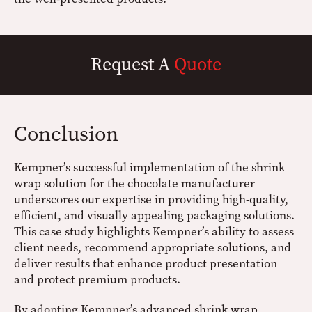
Request A
Quote
Conclusion
Kempner’s successful implementation of the shrink
wrap solution for the chocolate manufacturer
underscores our expertise in providing high-quality,
efficient, and visually appealing packaging solutions.
This case study highlights Kempner’s ability to assess
client needs, recommend appropriate solutions, and
deliver results that enhance product presentation
and protect premium products.
By adopting Kempner’s advanced shrink wrap