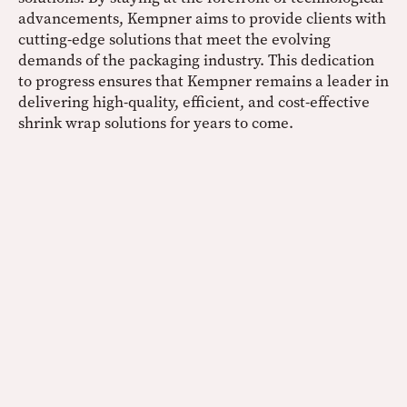
advancements, Kempner aims to provide clients with
cutting-edge solutions that meet the evolving
demands of the packaging industry. This dedication
to progress ensures that Kempner remains a leader in
delivering high-quality, efficient, and cost-effective
shrink wrap solutions for years to come.