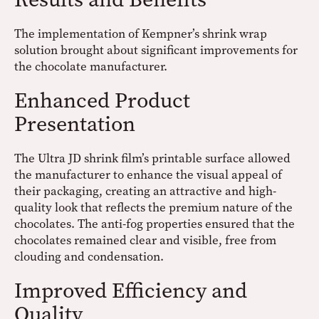
The implementation of Kempner’s shrink wrap
solution brought about significant improvements for
the chocolate manufacturer.
Enhanced Product
Presentation
The Ultra JD shrink film’s printable surface allowed
the manufacturer to enhance the visual appeal of
their packaging, creating an attractive and high-
quality look that reflects the premium nature of the
chocolates. The anti-fog properties ensured that the
chocolates remained clear and visible, free from
clouding and condensation.
Improved Efficiency and
Quality