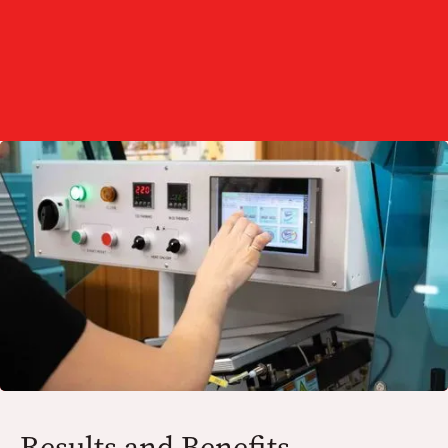
Testing and Adjustment:
Results and Benefits